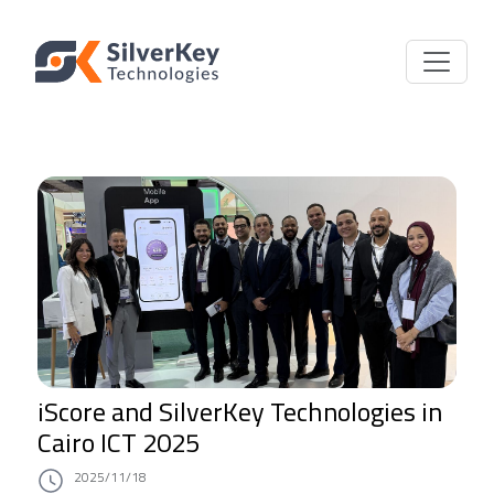
iScore and SilverKey Technologies in
Cairo ICT 2025
2025/11/18