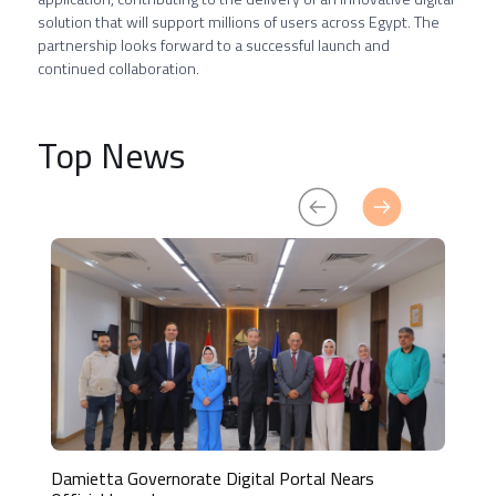
solution that will support millions of users across Egypt. The
partnership looks forward to a successful launch and
continued collaboration.
Top News
Damietta Governorate Digital Portal Nears