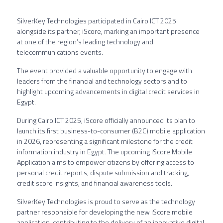
SilverKey Technologies participated in Cairo ICT 2025
alongside its partner, iScore, marking an important presence
at one of the region’s leading technology and
telecommunications events.
The event provided a valuable opportunity to engage with
leaders from the financial and technology sectors and to
highlight upcoming advancements in digital credit services in
Egypt.
During Cairo ICT 2025, iScore officially announced its plan to
launch its first business-to-consumer (B2C) mobile application
in 2026, representing a significant milestone for the credit
information industry in Egypt. The upcoming iScore Mobile
Application aims to empower citizens by offering access to
personal credit reports, dispute submission and tracking,
credit score insights, and financial awareness tools.
SilverKey Technologies is proud to serve as the technology
partner responsible for developing the new iScore mobile
application, contributing to the delivery of an innovative digital