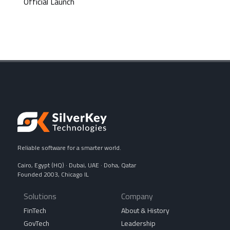
Official Launch
Reliable software for a smarter world.
Cairo, Egypt (HQ) · Dubai, UAE · Doha, Qatar
Founded 2003, Chicago IL
Solutions
Company
FinTech
About & History
GovTech
Leadership