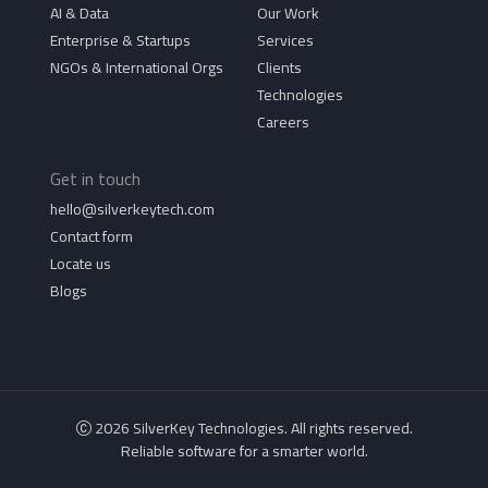
AI & Data
Our Work
Enterprise & Startups
Services
NGOs & International Orgs
Clients
Technologies
Careers
Get in touch
hello@silverkeytech.com
Contact form
Locate us
Blogs
2026 SilverKey Technologies. All rights reserved.
Reliable software for a smarter world.