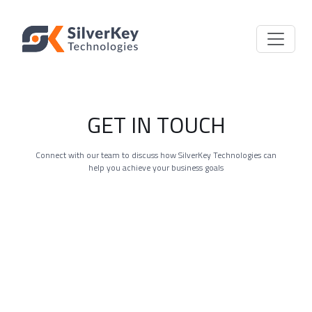
GET IN TOUCH
Connect with our team to discuss how SilverKey Technologies can
help you achieve your business goals