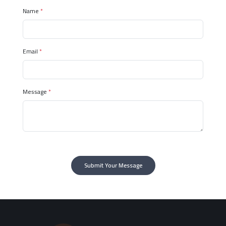
Name
*
Email
*
Message
*
Submit Your Message