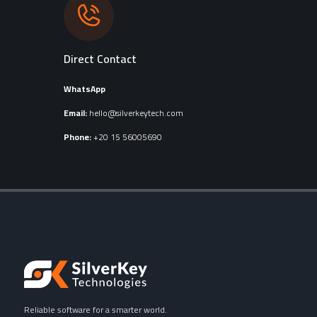
Direct Contact
WhatsApp
Email:
hello@silverkeytech.com
Phone:
+20 15 56005690
Reliable software for a smarter world.