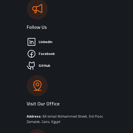
Follow Us
Linkedin
Facebook
GitHub
Visit Our Office
Address:
6A Ismail Mohammed Street, 3rd Floor,
Zamalek, Cairo, Egypt