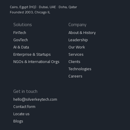
Cairo, Egypt (HQ) · Dubai, UAE · Doha, Qatar
Founded 2003, Chicago IL
Solutions
Company
FinTech
About & History
GovTech
Leadership
AI & Data
Our Work
Enterprise & Startups
Services
NGOs & International Orgs
Clients
Technologies
Careers
Get in touch
hello@silverkeytech.com
Contact form
Locate us
Blogs