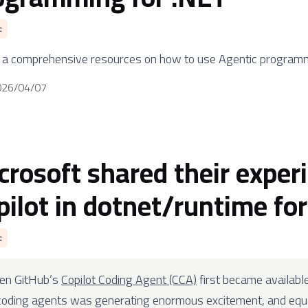
c
s a comprehensive resources on how to use Agentic programm
026/04/07
crosoft shared their exper
pilot in dotnet/runtime fo
c
en GitHub’s
Copilot Coding Agent (CCA)
first became availabl
coding agents was generating enormous excitement, and equa