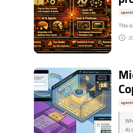
agenti
This i
2
Mi
Co
agenti
Wh
AI 