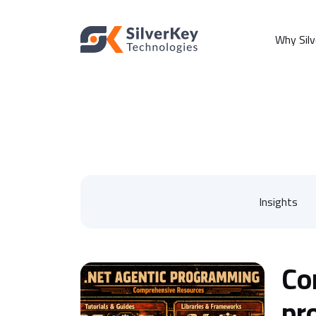
Why Sil
Insights
Co
pr