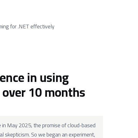
ing for .NET effectively
ience in using
r over 10 months
e in May 2025, the promise of cloud-based
l skepticism. So we began an experiment,