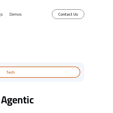
gs
Demos
Contact Us
Tech
 Agentic