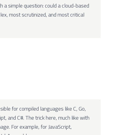
th a simple question: could a cloud-based
ex, most scrutinized, and most critical
ible for compiled languages like C, Go,
pt, and C#. The trick here, much like with
mage. For example, for JavaScript,