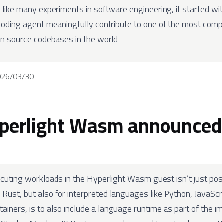
 like many experiments in software engineering, it started wi
coding agent meaningfully contribute to one of the most compl
n source codebases in the world
026/03/30
perlight Wasm announced
cuting workloads in the Hyperlight Wasm guest isn’t just poss
 Rust, but also for interpreted languages like Python, JavaScri
tainers, is to also include a language runtime as part of the i