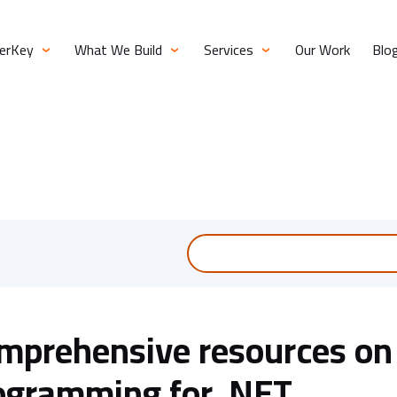
verKey
What We Build
Services
Our Work
Blo
mprehensive resources on
ogramming for .NET