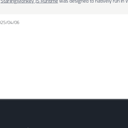
e
StarlingMonkey JS Runtime
was designed to natively run in
025/04/06