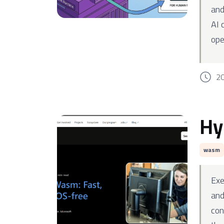
and
AI 
ope
2
Hy
wasm
Exe
and
con